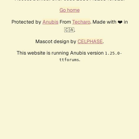
Go home
Protected by
Anubis
From
Techaro
. Made with ❤️ in
🇨🇦.
Mascot design by
CELPHASE
.
This website is running Anubis version
1.25.0-
.
ttforums