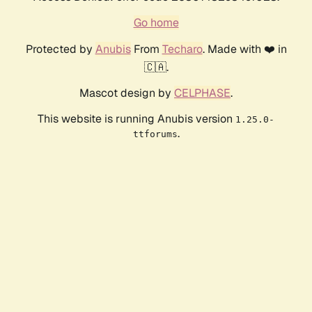
Go home
Protected by
Anubis
From
Techaro
. Made with ❤️ in
🇨🇦.
Mascot design by
CELPHASE
.
This website is running Anubis version
1.25.0-
.
ttforums