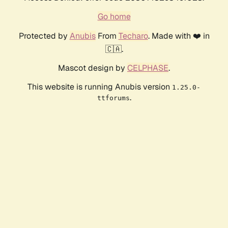
Go home
Protected by
Anubis
From
Techaro
. Made with ❤️ in
🇨🇦.
Mascot design by
CELPHASE
.
This website is running Anubis version
1.25.0-
.
ttforums