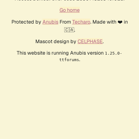
Go home
Protected by
Anubis
From
Techaro
. Made with ❤️ in
🇨🇦.
Mascot design by
CELPHASE
.
This website is running Anubis version
1.25.0-
.
ttforums