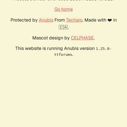
Go home
Protected by
Anubis
From
Techaro
. Made with ❤️ in
🇨🇦.
Mascot design by
CELPHASE
.
This website is running Anubis version
1.25.0-
.
ttforums