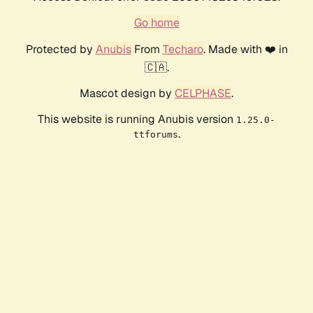
Go home
Protected by
Anubis
From
Techaro
. Made with ❤️ in
🇨🇦.
Mascot design by
CELPHASE
.
This website is running Anubis version
1.25.0-
.
ttforums