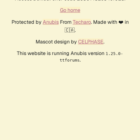
Go home
Protected by
Anubis
From
Techaro
. Made with ❤️ in
🇨🇦.
Mascot design by
CELPHASE
.
This website is running Anubis version
1.25.0-
.
ttforums