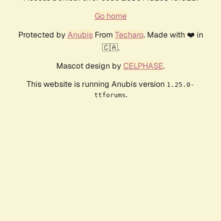
Go home
Protected by
Anubis
From
Techaro
. Made with ❤️ in
🇨🇦.
Mascot design by
CELPHASE
.
This website is running Anubis version
1.25.0-
.
ttforums