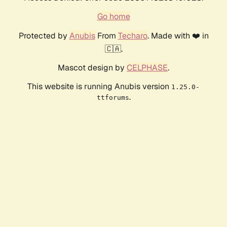
Go home
Protected by
Anubis
From
Techaro
. Made with ❤️ in
🇨🇦.
Mascot design by
CELPHASE
.
This website is running Anubis version
1.25.0-
.
ttforums