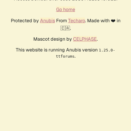
Go home
Protected by
Anubis
From
Techaro
. Made with ❤️ in
🇨🇦.
Mascot design by
CELPHASE
.
This website is running Anubis version
1.25.0-
.
ttforums