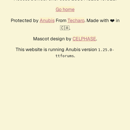
Go home
Protected by
Anubis
From
Techaro
. Made with ❤️ in
🇨🇦.
Mascot design by
CELPHASE
.
This website is running Anubis version
1.25.0-
.
ttforums