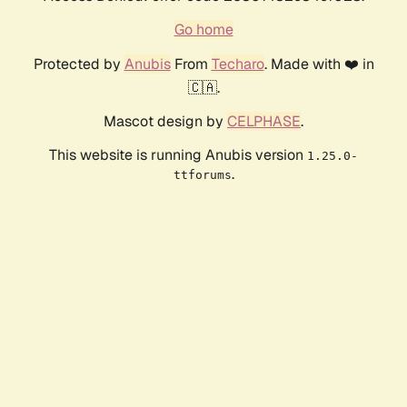
Go home
Protected by
Anubis
From
Techaro
. Made with ❤️ in
🇨🇦.
Mascot design by
CELPHASE
.
This website is running Anubis version
1.25.0-
.
ttforums