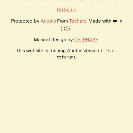
Go home
Protected by
Anubis
From
Techaro
. Made with ❤️ in
🇨🇦.
Mascot design by
CELPHASE
.
This website is running Anubis version
1.25.0-
.
ttforums