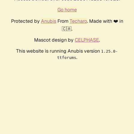
Go home
Protected by
Anubis
From
Techaro
. Made with ❤️ in
🇨🇦.
Mascot design by
CELPHASE
.
This website is running Anubis version
1.25.0-
.
ttforums