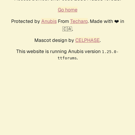
Go home
Protected by
Anubis
From
Techaro
. Made with ❤️ in
🇨🇦.
Mascot design by
CELPHASE
.
This website is running Anubis version
1.25.0-
.
ttforums