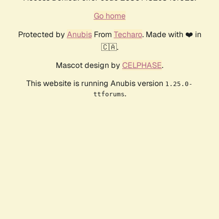
Go home
Protected by
Anubis
From
Techaro
. Made with ❤️ in
🇨🇦.
Mascot design by
CELPHASE
.
This website is running Anubis version
1.25.0-
.
ttforums