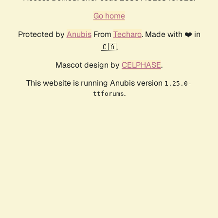
Go home
Protected by
Anubis
From
Techaro
. Made with ❤️ in
🇨🇦.
Mascot design by
CELPHASE
.
This website is running Anubis version
1.25.0-
.
ttforums