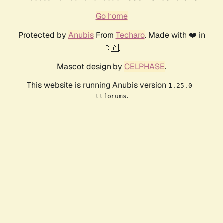
Go home
Protected by
Anubis
From
Techaro
. Made with ❤️ in
🇨🇦.
Mascot design by
CELPHASE
.
This website is running Anubis version
1.25.0-
.
ttforums