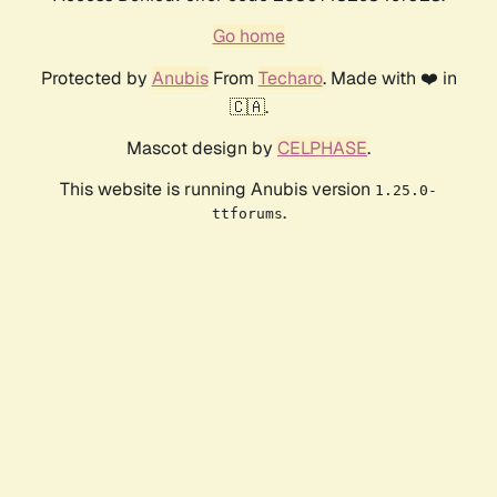
Go home
Protected by
Anubis
From
Techaro
. Made with ❤️ in
🇨🇦.
Mascot design by
CELPHASE
.
This website is running Anubis version
1.25.0-
.
ttforums