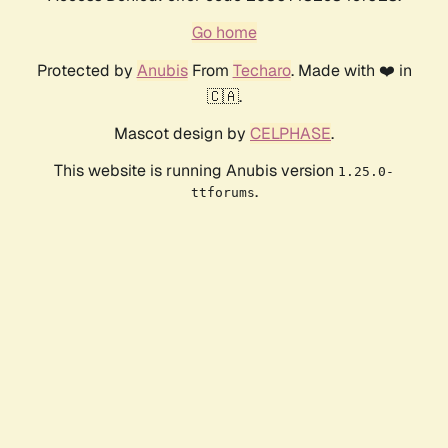
Go home
Protected by
Anubis
From
Techaro
. Made with ❤️ in
🇨🇦.
Mascot design by
CELPHASE
.
This website is running Anubis version
1.25.0-
.
ttforums