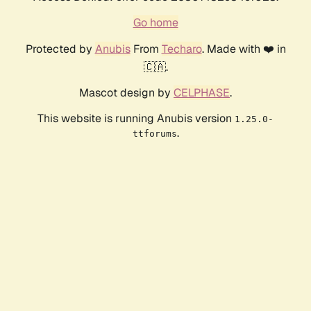
Go home
Protected by
Anubis
From
Techaro
. Made with ❤️ in
🇨🇦.
Mascot design by
CELPHASE
.
This website is running Anubis version
1.25.0-
.
ttforums