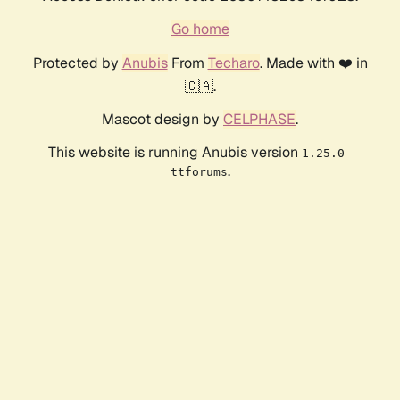
Go home
Protected by
Anubis
From
Techaro
. Made with ❤️ in
🇨🇦.
Mascot design by
CELPHASE
.
This website is running Anubis version
1.25.0-
.
ttforums