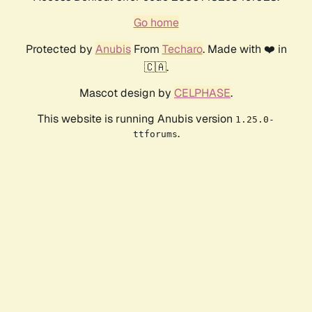
Go home
Protected by
Anubis
From
Techaro
. Made with ❤️ in
🇨🇦.
Mascot design by
CELPHASE
.
This website is running Anubis version
1.25.0-
.
ttforums