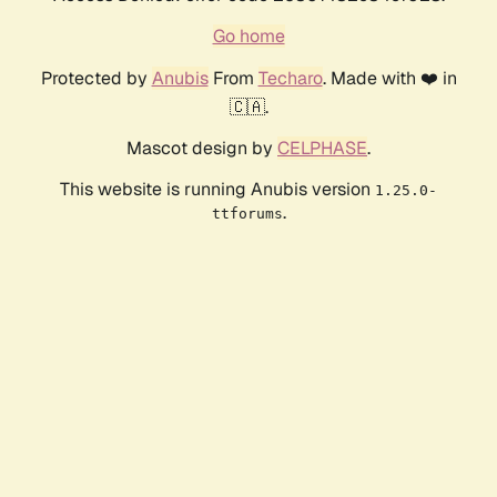
Go home
Protected by
Anubis
From
Techaro
. Made with ❤️ in
🇨🇦.
Mascot design by
CELPHASE
.
This website is running Anubis version
1.25.0-
.
ttforums