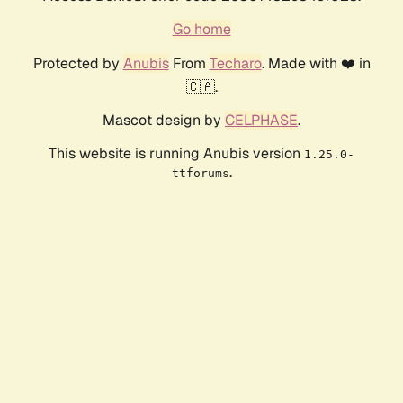
Go home
Protected by
Anubis
From
Techaro
. Made with ❤️ in
🇨🇦.
Mascot design by
CELPHASE
.
This website is running Anubis version
1.25.0-
.
ttforums