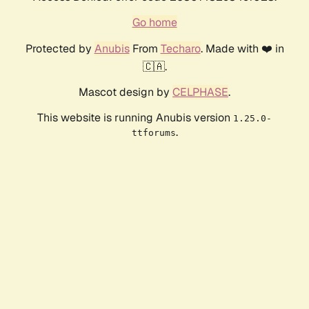
Go home
Protected by
Anubis
From
Techaro
. Made with ❤️ in
🇨🇦.
Mascot design by
CELPHASE
.
This website is running Anubis version
1.25.0-
.
ttforums