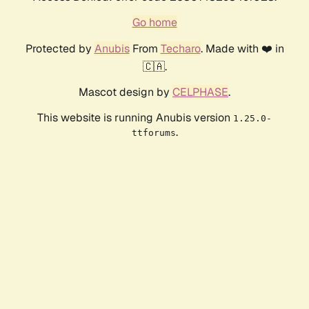
Go home
Protected by
Anubis
From
Techaro
. Made with ❤️ in
🇨🇦.
Mascot design by
CELPHASE
.
This website is running Anubis version
1.25.0-
.
ttforums