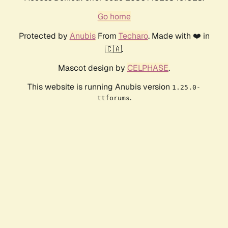
Go home
Protected by
Anubis
From
Techaro
. Made with ❤️ in
🇨🇦.
Mascot design by
CELPHASE
.
This website is running Anubis version
1.25.0-
.
ttforums