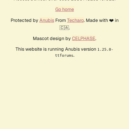
Go home
Protected by
Anubis
From
Techaro
. Made with ❤️ in
🇨🇦.
Mascot design by
CELPHASE
.
This website is running Anubis version
1.25.0-
.
ttforums