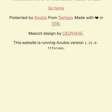
Go home
Protected by
Anubis
From
Techaro
. Made with ❤️ in
🇨🇦.
Mascot design by
CELPHASE
.
This website is running Anubis version
1.25.0-
.
ttforums