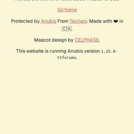
Go home
Protected by
Anubis
From
Techaro
. Made with ❤️ in
🇨🇦.
Mascot design by
CELPHASE
.
This website is running Anubis version
1.25.0-
.
ttforums