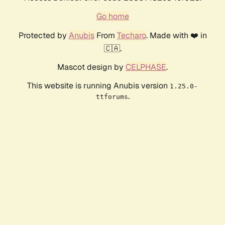
Go home
Protected by
Anubis
From
Techaro
. Made with ❤️ in
🇨🇦.
Mascot design by
CELPHASE
.
This website is running Anubis version
1.25.0-
.
ttforums