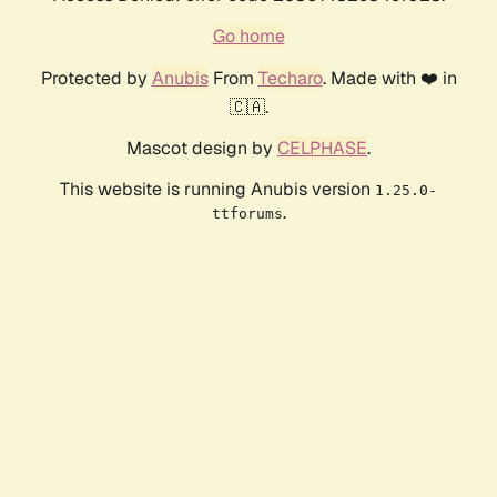
Go home
Protected by
Anubis
From
Techaro
. Made with ❤️ in
🇨🇦.
Mascot design by
CELPHASE
.
This website is running Anubis version
1.25.0-
.
ttforums