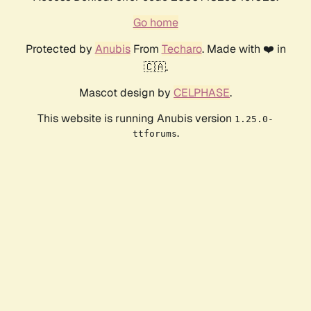
Go home
Protected by
Anubis
From
Techaro
. Made with ❤️ in
🇨🇦.
Mascot design by
CELPHASE
.
This website is running Anubis version
1.25.0-
.
ttforums