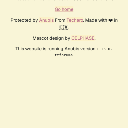
Go home
Protected by
Anubis
From
Techaro
. Made with ❤️ in
🇨🇦.
Mascot design by
CELPHASE
.
This website is running Anubis version
1.25.0-
.
ttforums