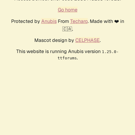
Go home
Protected by
Anubis
From
Techaro
. Made with ❤️ in
🇨🇦.
Mascot design by
CELPHASE
.
This website is running Anubis version
1.25.0-
.
ttforums