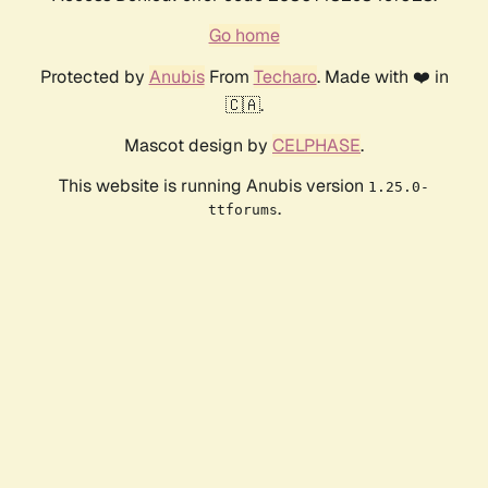
Go home
Protected by
Anubis
From
Techaro
. Made with ❤️ in
🇨🇦.
Mascot design by
CELPHASE
.
This website is running Anubis version
1.25.0-
.
ttforums