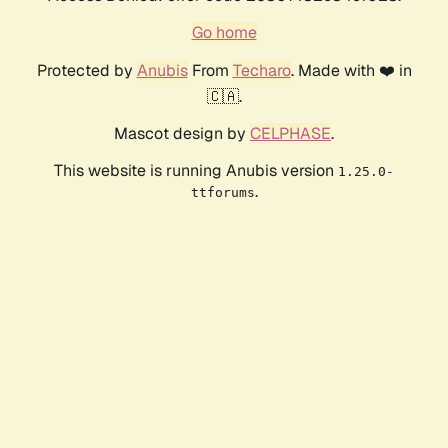
Go home
Protected by
Anubis
From
Techaro
. Made with ❤️ in
🇨🇦.
Mascot design by
CELPHASE
.
This website is running Anubis version
1.25.0-
.
ttforums