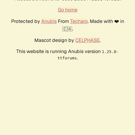
Go home
Protected by
Anubis
From
Techaro
. Made with ❤️ in
🇨🇦.
Mascot design by
CELPHASE
.
This website is running Anubis version
1.25.0-
.
ttforums