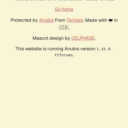
Go home
Protected by
Anubis
From
Techaro
. Made with ❤️ in
🇨🇦.
Mascot design by
CELPHASE
.
This website is running Anubis version
1.25.0-
.
ttforums