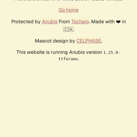
Go home
Protected by
Anubis
From
Techaro
. Made with ❤️ in
🇨🇦.
Mascot design by
CELPHASE
.
This website is running Anubis version
1.25.0-
.
ttforums