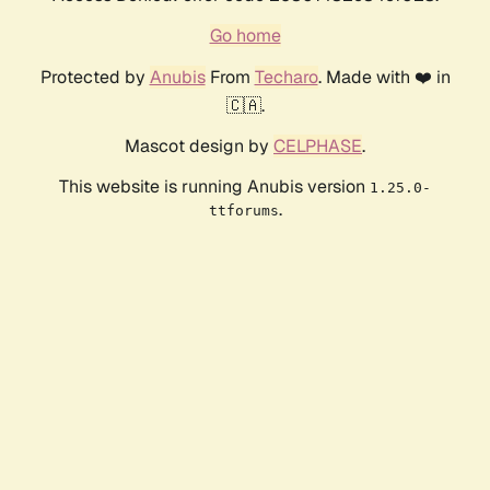
Go home
Protected by
Anubis
From
Techaro
. Made with ❤️ in
🇨🇦.
Mascot design by
CELPHASE
.
This website is running Anubis version
1.25.0-
.
ttforums