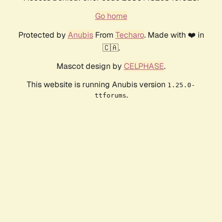
Go home
Protected by
Anubis
From
Techaro
. Made with ❤️ in
🇨🇦.
Mascot design by
CELPHASE
.
This website is running Anubis version
1.25.0-
.
ttforums