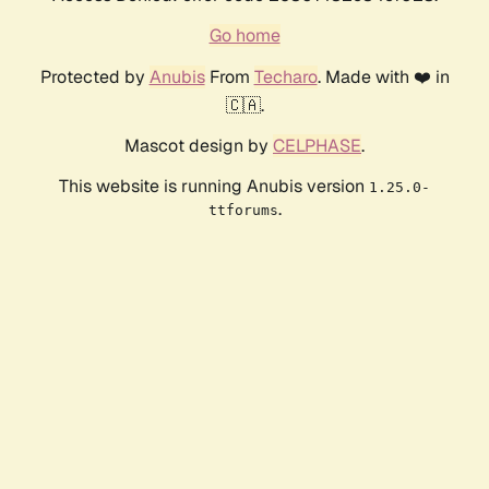
Go home
Protected by
Anubis
From
Techaro
. Made with ❤️ in
🇨🇦.
Mascot design by
CELPHASE
.
This website is running Anubis version
1.25.0-
.
ttforums