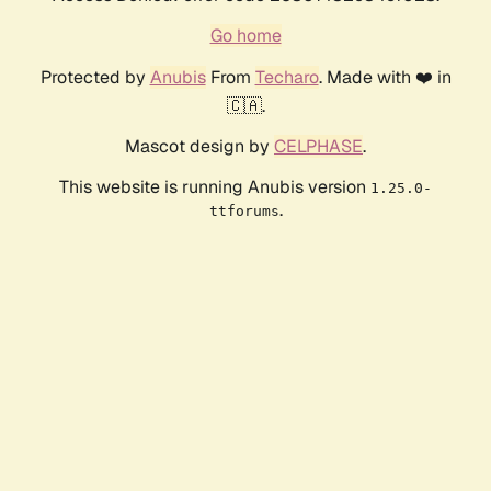
Go home
Protected by
Anubis
From
Techaro
. Made with ❤️ in
🇨🇦.
Mascot design by
CELPHASE
.
This website is running Anubis version
1.25.0-
.
ttforums