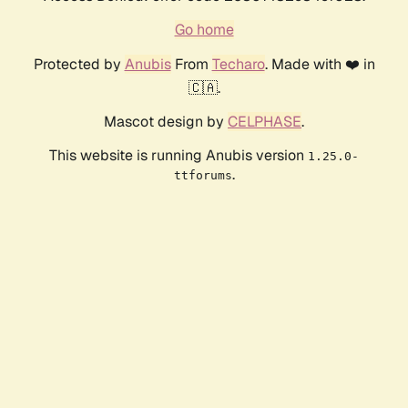
Go home
Protected by
Anubis
From
Techaro
. Made with ❤️ in
🇨🇦.
Mascot design by
CELPHASE
.
This website is running Anubis version
1.25.0-
.
ttforums