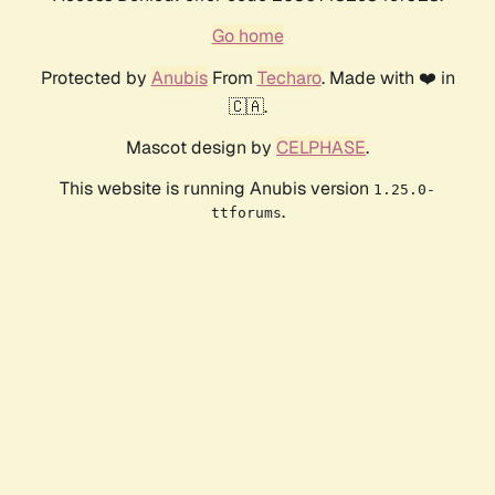
Go home
Protected by
Anubis
From
Techaro
. Made with ❤️ in
🇨🇦.
Mascot design by
CELPHASE
.
This website is running Anubis version
1.25.0-
.
ttforums