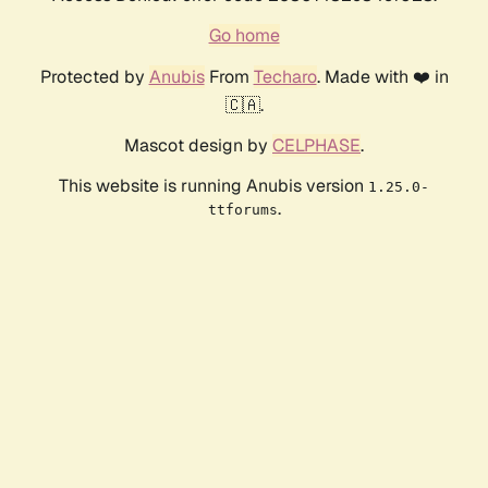
Go home
Protected by
Anubis
From
Techaro
. Made with ❤️ in
🇨🇦.
Mascot design by
CELPHASE
.
This website is running Anubis version
1.25.0-
.
ttforums