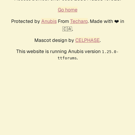
Go home
Protected by
Anubis
From
Techaro
. Made with ❤️ in
🇨🇦.
Mascot design by
CELPHASE
.
This website is running Anubis version
1.25.0-
.
ttforums