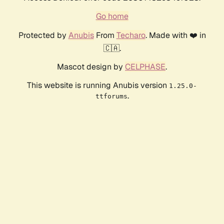
Go home
Protected by
Anubis
From
Techaro
. Made with ❤️ in
🇨🇦.
Mascot design by
CELPHASE
.
This website is running Anubis version
1.25.0-
.
ttforums